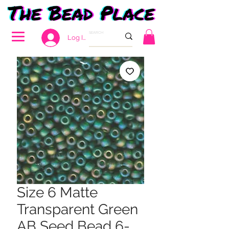
Log In
Size 6 Matte
Transparent Green
AB Seed Bead 6-