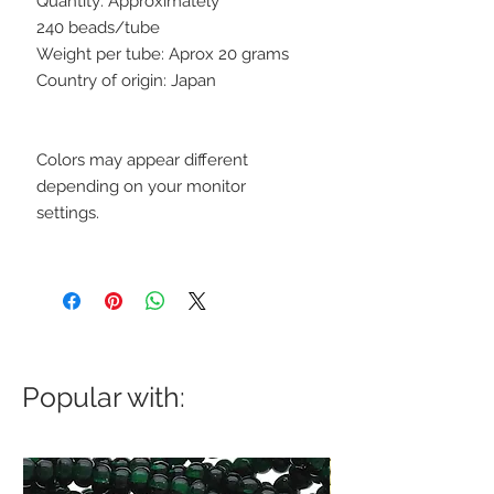
Quantity: Approximately
240 beads/tube
Weight per tube: Aprox 20 grams
Country of origin: Japan
Colors may appear different
depending on your monitor
settings.
Popular with: