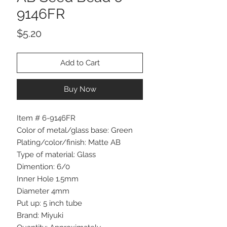
9146FR
Price
$5.20
Add to Cart
Buy Now
Item # 6-9146FR
Color of metal/glass base: Green
Plating/color/finish: Matte AB
Type of material: Glass
Dimention: 6/0
Inner Hole 1.5mm
Diameter 4mm
Put up: 5 inch tube
Brand: Miyuki