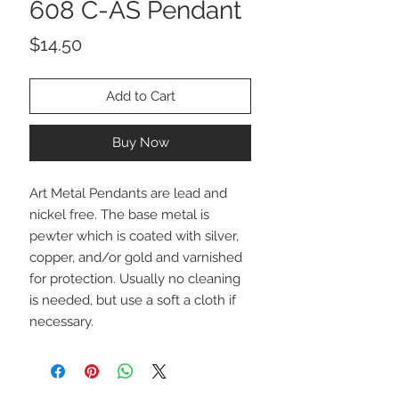
608 C-AS Pendant
Price
$14.50
Add to Cart
Buy Now
Art Metal Pendants are lead and
nickel free. The base metal is
pewter which is coated with silver,
copper, and/or gold and varnished
for protection. Usually no cleaning
is needed, but use a soft a cloth if
necessary.