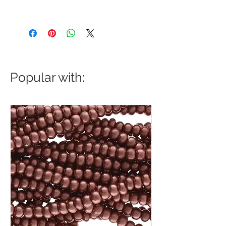
Popular with: