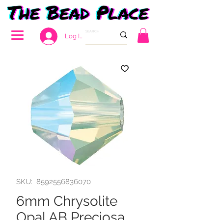
Log In
SKU: 8592556836070
6mm Chrysolite
Opal AB Preciosa