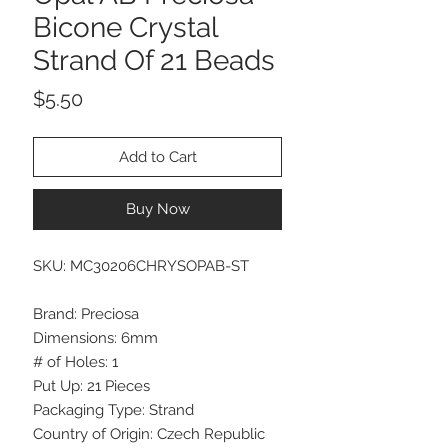
Bicone Crystal
Strand Of 21 Beads
Price
$5.50
Add to Cart
Buy Now
SKU: MC30206CHRYSOPAB-ST
Brand: Preciosa
Dimensions: 6mm
# of Holes: 1
Put Up: 21 Pieces
Packaging Type: Strand
Country of Origin: Czech Republic