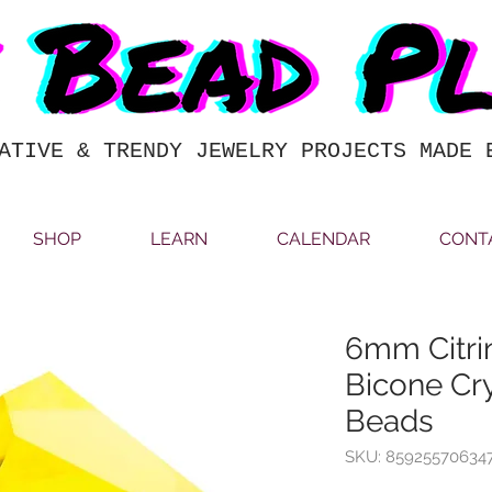
ATIVE & TRENDY JEWELRY PROJECTS MADE 
SHOP
LEARN
CALENDAR
CONT
6mm Citri
Bicone Cry
Beads
SKU: 85925570634