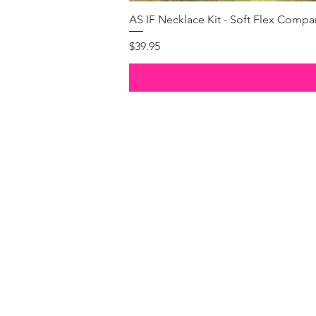
AS IF Necklace Kit - Soft Flex Com
Price
$39.95