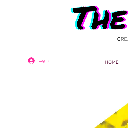
CRE
Log In
HOME