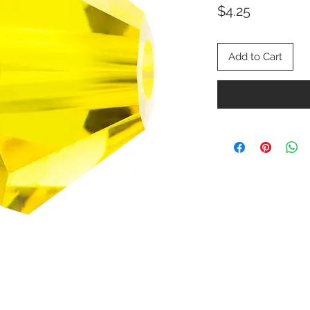
Price
$4.25
Add to Cart