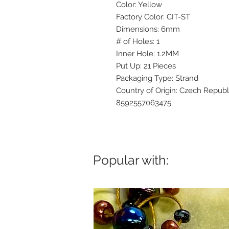
Color: Yellow
Factory Color: CIT-ST
Dimensions: 6mm
# of Holes: 1
Inner Hole: 1.2MM
Put Up: 21 Pieces
Packaging Type: Strand
Country of Origin: Czech Republ
8592557063475
Popular with: