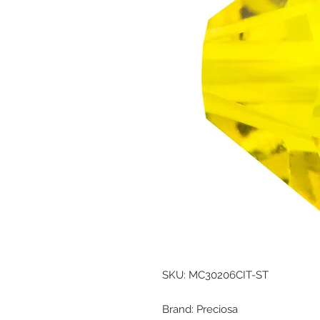
SKU: MC30206CIT-ST
Brand: Preciosa