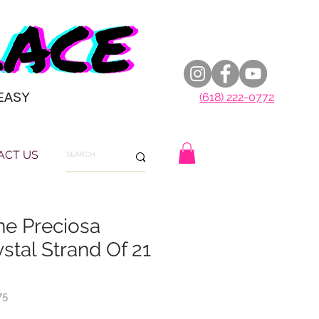
EASY
(618) 222-0772
ACT US
ne Preciosa
stal Strand Of 21
75