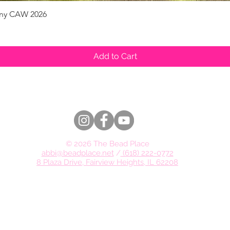
pany CAW 2026
Quick View
Add to Cart
© 2026 The Bead Place
abbi@beadplace.net
/
(618) 222-0772
8 Plaza Drive, Fairview Heights, IL 62208