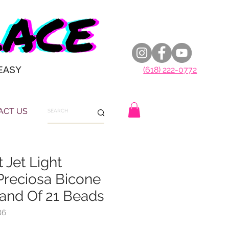
EASY
(618) 222-0772
ACT US
 Jet Light
Preciosa Bicone
rand Of 21 Beads
86