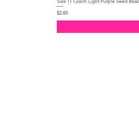
Size 11 Czech Light Purple Seed Bea
Price
$2.85