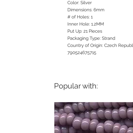
Color: Silver
Dimensions: 6mm
# of Holes: 1
Inner Hole: 1.2MM
Put Up: 21 Pieces
Packaging Type: Strand
Country of Origin: Czech Republ
790524675715
Popular with: