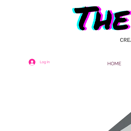
CRE
Log In
HOME