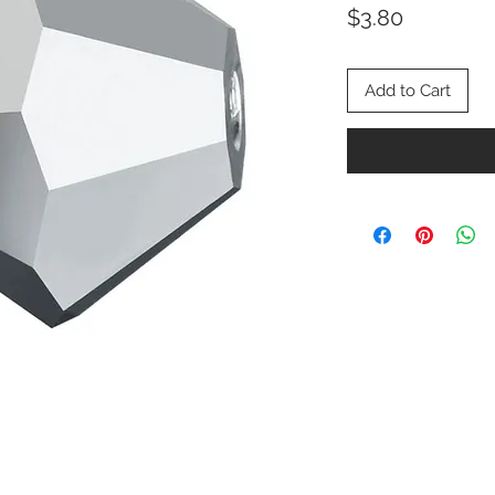
Price
$3.80
Add to Cart