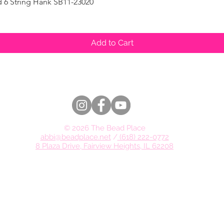
d 6 String Hank SB11-23020
Quick View
Add to Cart
© 2026 The Bead Place
abbi@beadplace.net
/
(618) 222-0772
8 Plaza Drive, Fairview Heights, IL 62208