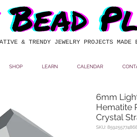
ATIVE & TRENDY JEWELRY PROJECTS MADE 
SHOP
LEARN
CALENDAR
CONT
6mm Light
Hematite 
Crystal St
SKU: 85925577486