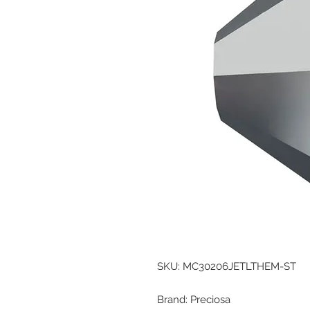
SKU: MC30206JETLTHEM-ST
Brand: Preciosa