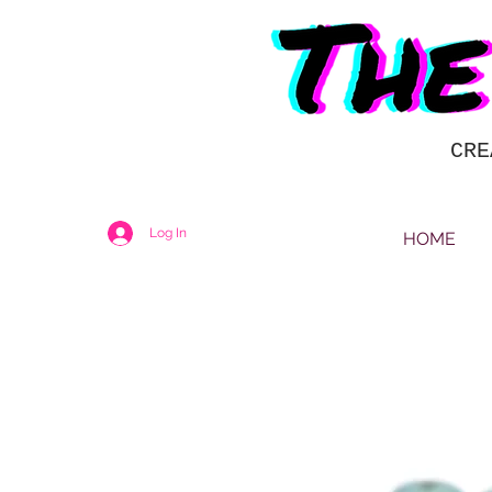
CRE
Log In
HOME