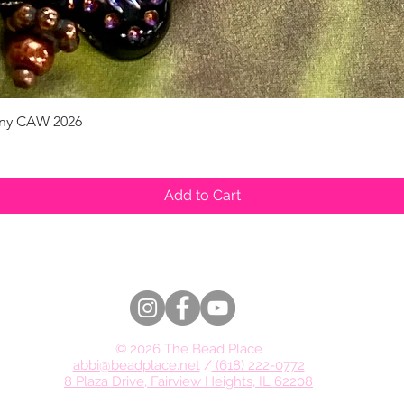
pany CAW 2026
Quick View
Add to Cart
© 2026 The Bead Place
abbi@beadplace.net
/
(618) 222-0772
8 Plaza Drive, Fairview Heights, IL 62208