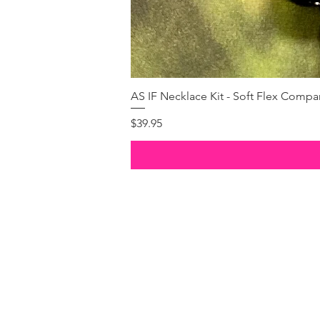
AS IF Necklace Kit - Soft Flex Com
Price
$39.95