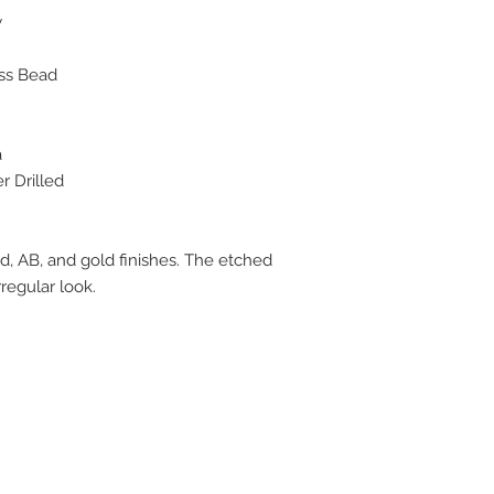
w
ss Bead
a
 Drilled
d, AB, and gold finishes. The etched
rregular look.