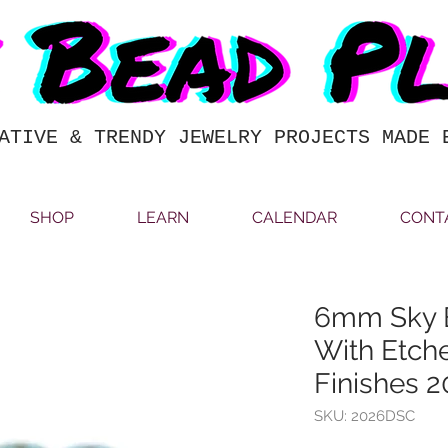
ATIVE & TRENDY JEWELRY PROJECTS MADE 
SHOP
LEARN
CALENDAR
CONT
6mm Sky B
With Etch
Finishes 
SKU: 2026DSC