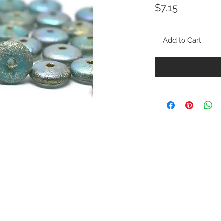
Price
$7.15
Add to Cart