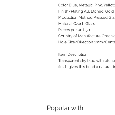
Color Blue, Metallic, Pink, Yello
Finish/Plating AB, Etched, Gold
Production Method Pressed Gla
Material Czech Glass
Pieces per unit 50
Country of Manufacture Czechi
Hole Size/Direction 1mm/Center
Item Description
Transparent sky blue with etche
finish gives this bead a natural, i
Popular with: