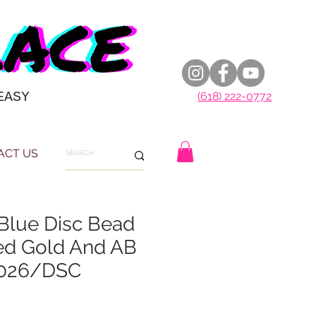
EASY
(618) 222-0772
ACT US
lue Disc Bead
ed Gold And AB
2026/DSC