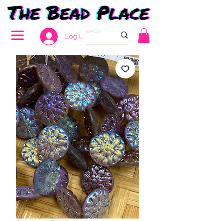
Log In