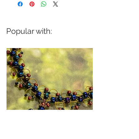
Popular with: