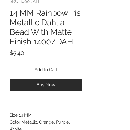
SKU: 1400DAH
14 MM Rainbow Iris
Metallic Dahlia
Bead With Matte
Finish 1400/DAH
Price
$5.40
Add to Cart
Buy Now
Size 14 MM
Color Metallic, Orange, Purple,
White