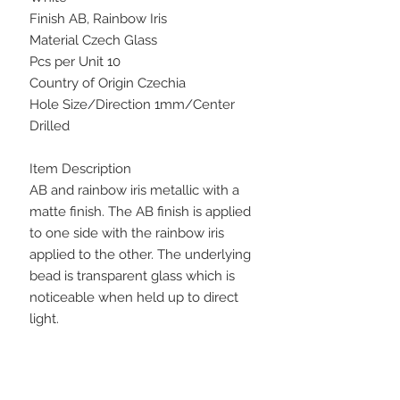
Finish AB, Rainbow Iris
Material Czech Glass
Pcs per Unit 10
Country of Origin Czechia
Hole Size/Direction 1mm/Center
Drilled
Item Description
AB and rainbow iris metallic with a
matte finish. The AB finish is applied
to one side with the rainbow iris
applied to the other. The underlying
bead is transparent glass which is
noticeable when held up to direct
light.