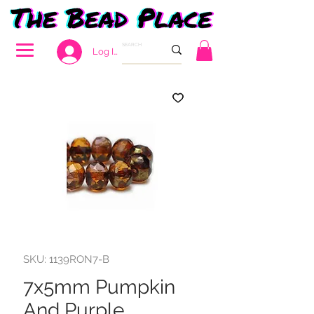
Log In
SKU: 1139RON7-B
7x5mm Pumpkin
And Purple