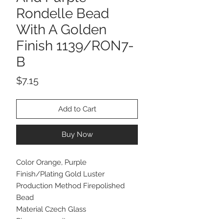
Rondelle Bead
With A Golden
Finish 1139/RON7-
B
Price
$7.15
Add to Cart
Buy Now
Color Orange, Purple
Finish/Plating Gold Luster
Production Method Firepolished
Bead
Material Czech Glass