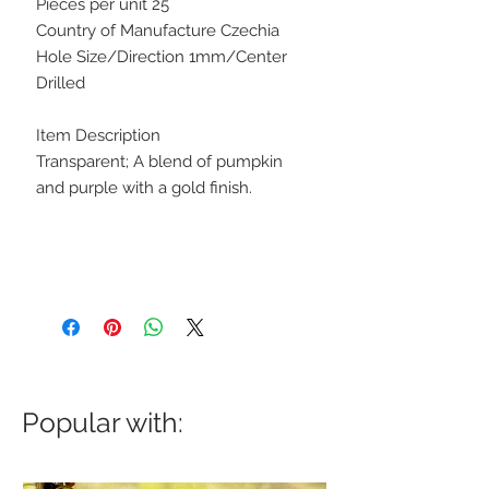
Pieces per unit 25
Country of Manufacture Czechia
Hole Size/Direction 1mm/Center
Drilled
Item Description
Transparent; A blend of pumpkin
and purple with a gold finish.
Popular with: