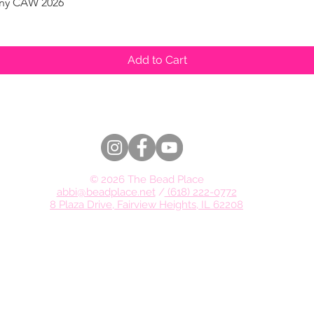
pany CAW 2026
Quick View
Add to Cart
© 2026 The Bead Place
abbi@beadplace.net
/
(618) 222-0772
8 Plaza Drive, Fairview Heights, IL 62208