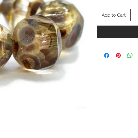
Add to Cart