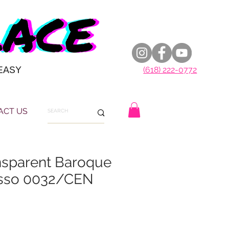
EASY
(618) 222-0772
ACT US
sparent Baroque
asso 0032/CEN