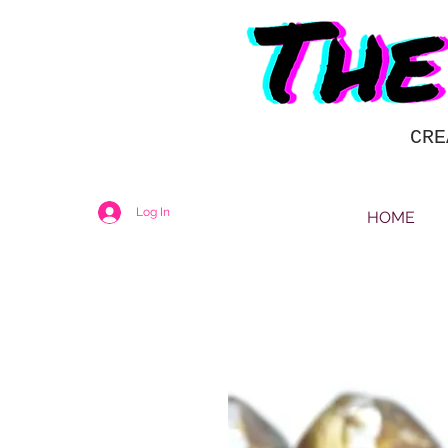
CRE
Log In
HOME