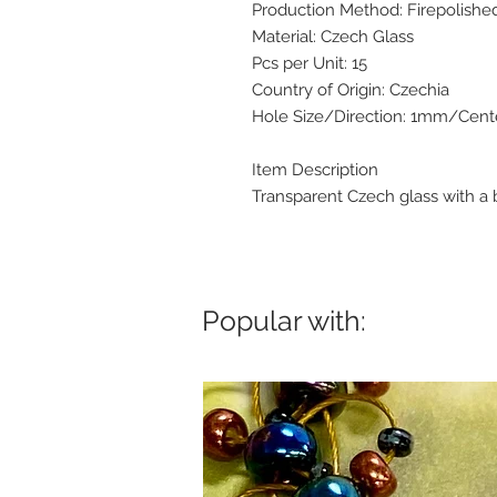
Production Method: Firepolishe
Material: Czech Glass
Pcs per Unit: 15
Country of Origin: Czechia
Hole Size/Direction: 1mm/Cente
Item Description
Transparent Czech glass with a b
Popular with: