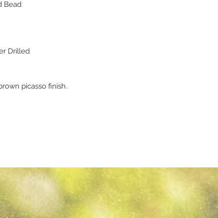
d Bead
r Drilled
rown picasso finish.