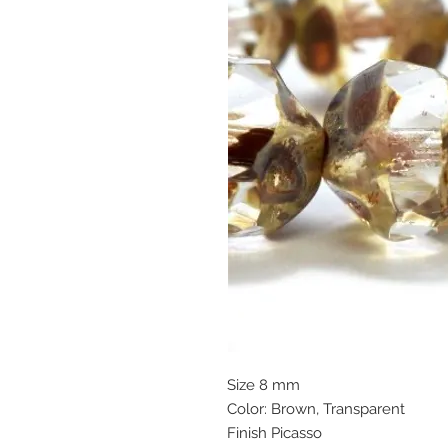
Size 8 mm
Color: Brown, Transparent
Finish Picasso