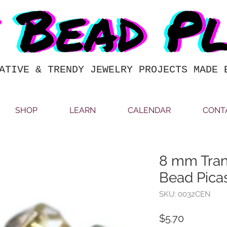
ATIVE & TRENDY JEWELRY PROJECTS MADE 
SHOP
LEARN
CALENDAR
CONT
8 mm Tran
Bead Pic
SKU: 0032CEN
Price
$5.70