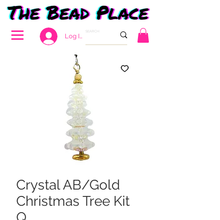
Log In
Crystal AB/Gold
Christmas Tree Kit
Q