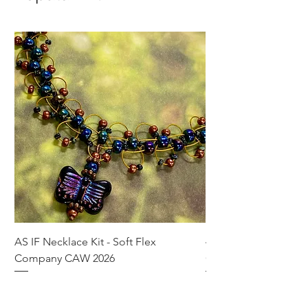
AS IF Necklace Kit - Soft Flex
4mm Med. Aquamari
Company CAW 2026
Crystal Rondelle Bea
Price
Price
$39.95
$5.00