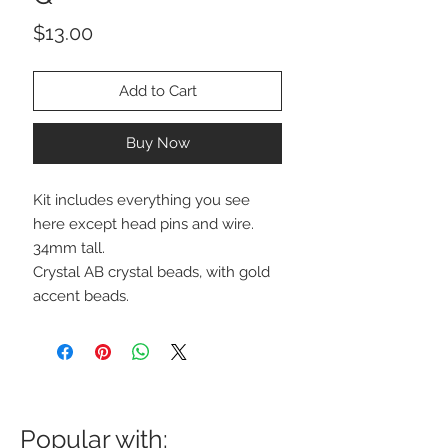
Price
$13.00
Add to Cart
Buy Now
Kit includes everything you see
here except head pins and wire.
34mm tall.
Crystal AB crystal beads, with gold
accent beads.
Popular with: