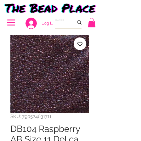
Log In
SKU: 790524631711
DB104 Raspberry
AB Size 11 Delica