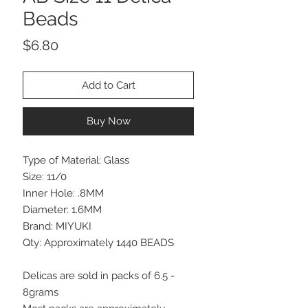
Beads
Price
$6.80
Add to Cart
Buy Now
Type of Material: Glass
Size: 11/0
Inner Hole: .8MM
Diameter: 1.6MM
Brand: MIYUKI
Qty: Approximately 1440 BEADS
Delicas are sold in packs of 6.5 -
8grams