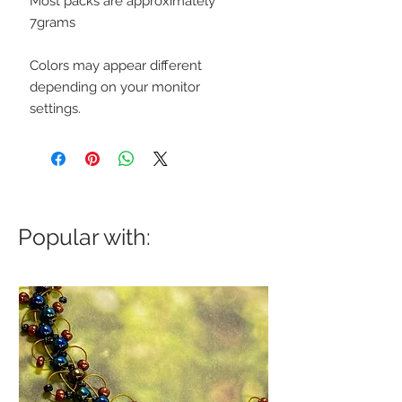
Most packs are approximately
7grams
Colors may appear different
depending on your monitor
settings.
Popular with: