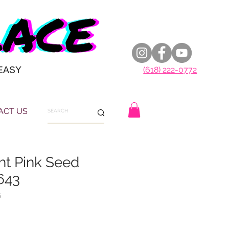
EASY
(618) 222-0772
ACT US
ght Pink Seed
643
6