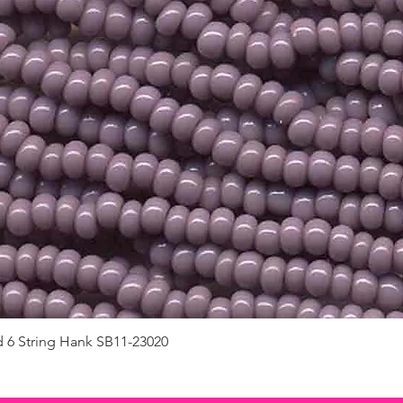
d 6 String Hank SB11-23020
Quick View