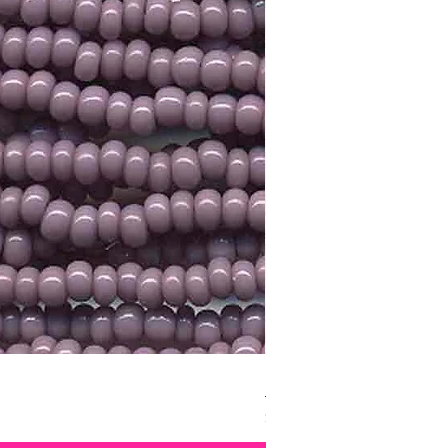
Size 11 Czech Silver Lin
Price
$3.15