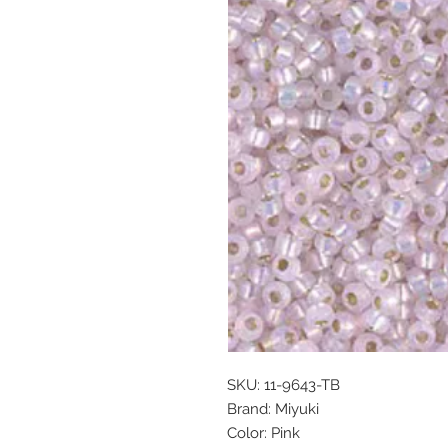
SKU: 11-9643-TB
Brand: Miyuki
Color: Pink