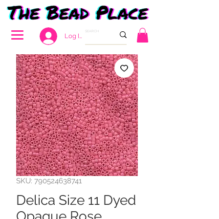
Log In
SKU: 790524638741
Delica Size 11 Dyed
Opaque Rose