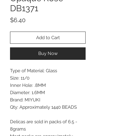
DB1371
Price
$6.40
Add to Cart
Buy Now
Type of Material: Glass
Size: 11/0
Inner Hole: .8MM
Diameter: 1.6MM
Brand: MIYUKI
Qty: Approximately 1440 BEADS
Delicas are sold in packs of 6.5 -
8grams