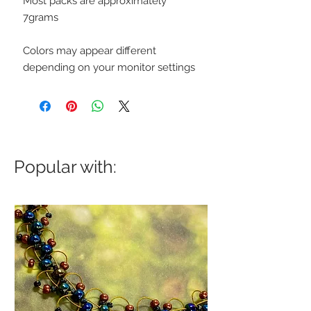
Most packs are approximately
7grams
Colors may appear different
depending on your monitor settings
Popular with: