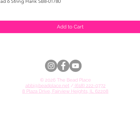
ad 6 String Hank SB8-01780
Quick View
Add to Cart
© 2026 The Bead Place
abbi@beadplace.net
/
(618) 222-0772
8 Plaza Drive, Fairview Heights, IL 62208