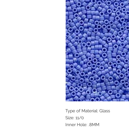
Type of Material: Glass
Size: 11/0
Inner Hole: .8MM