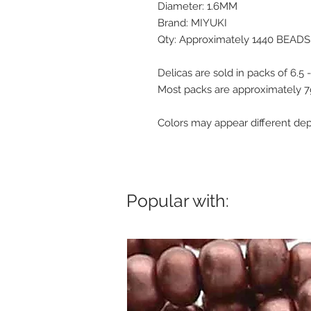
Diameter: 1.6MM
Brand: MIYUKI
Qty: Approximately 1440 BEADS
Delicas are sold in packs of 6.5
Most packs are approximately 
Colors may appear different de
Popular with: