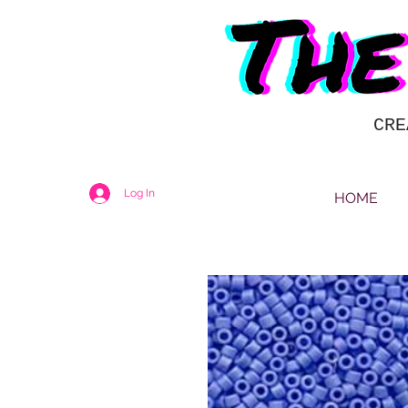
CRE
Log In
HOME