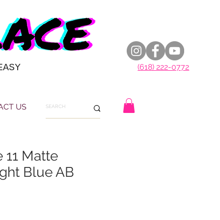
EASY
(618) 222-0772
ACT US
e 11 Matte
ght Blue AB