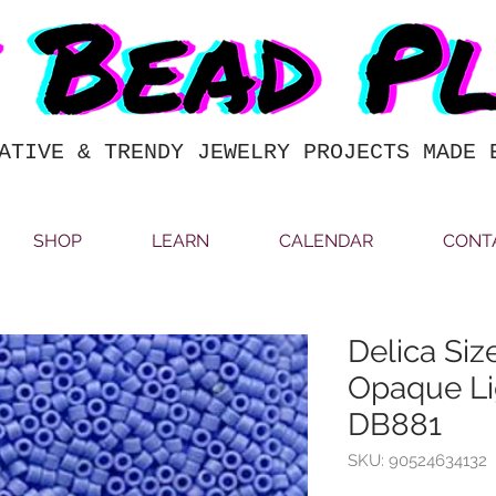
ATIVE & TRENDY JEWELRY PROJECTS MADE 
SHOP
LEARN
CALENDAR
CONT
Delica Siz
Opaque Li
DB881
SKU: 90524634132