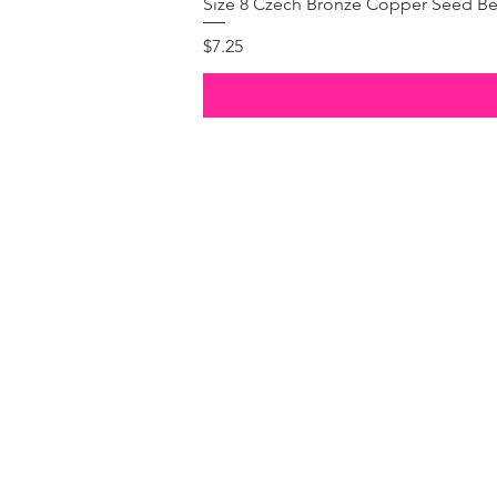
Size 8 Czech Bronze Copper Seed Be
Price
$7.25