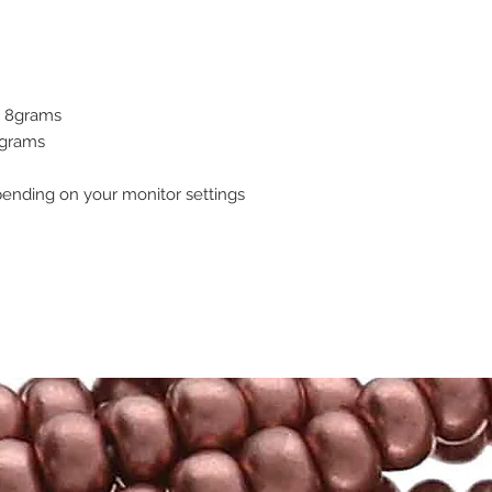
 - 8grams
7grams
pending on your monitor settings