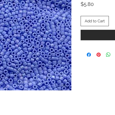
Price
$5.80
Add to Cart