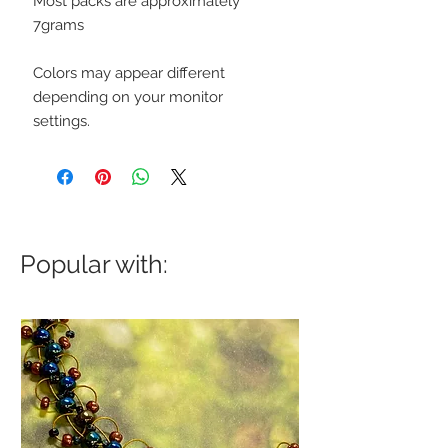
Most packs are approximately
7grams
Colors may appear different
depending on your monitor
settings.
Popular with: