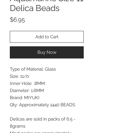
Delica Beads
Price
$6.95
Add to Cart
Buy Now
Type of Material: Glass
Size: 11/0
Inner Hole: .8MM
Diameter: 1.6MM
Brand: MIYUKI
Qty: Approximately 1440 BEADS
Delicas are sold in packs of 6.5 -
8grams