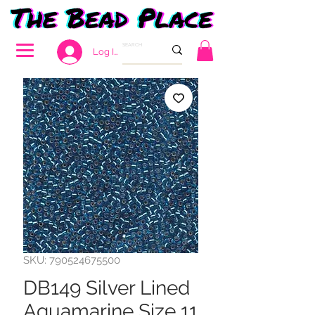
Log In
SKU: 790524675500
DB149 Silver Lined
Aquamarine Size 11