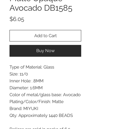
Avocado DB1585
Price
$6.05
Add to Cart
Buy Now
Type of Material: Glass
Size: 11/0
Inner Hole: .8MM
Diameter: 1.6MM
Color of metal/glass base: Avocado
Plating/Color/Finish: Matte
Brand: MIYUKI
Qty: Approximately 1440 BEADS