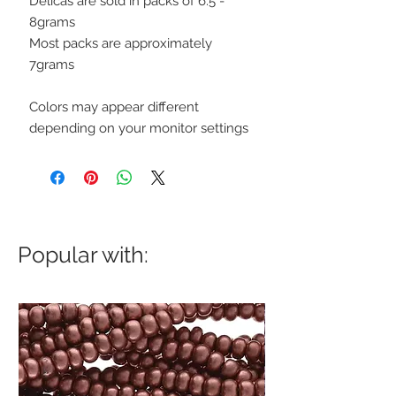
Delicas are sold in packs of 6.5 -
8grams
Most packs are approximately
7grams
Colors may appear different
depending on your monitor settings
Popular with: