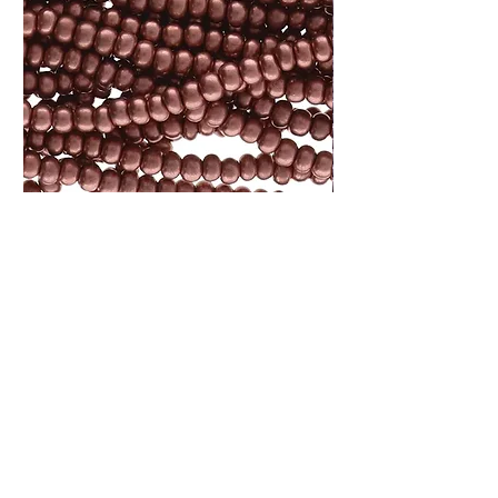
Size 8 Czech Bronze Copper Seed
Size 11 Czech Light
Bead 6 String Hank SB8-01780
6 String Hank SB11-
Price
Price
$7.25
$2.85
Add to Cart