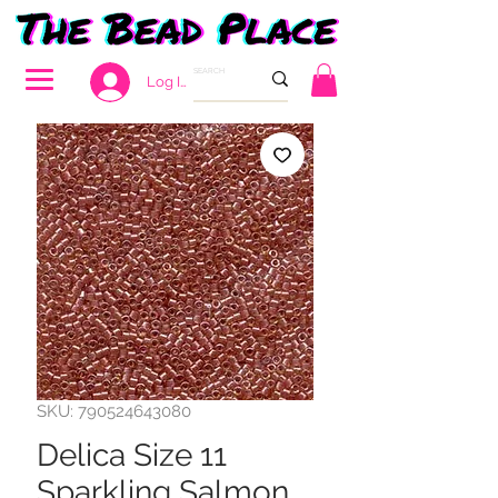
Log In
SKU: 790524643080
Delica Size 11
Sparkling Salmon