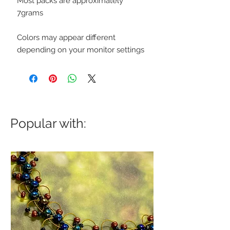
Most packs are approximately
7grams
Colors may appear different
depending on your monitor settings
Popular with: