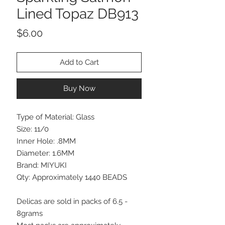
Lined Topaz DB913
Price
$6.00
Add to Cart
Buy Now
Type of Material: Glass
Size: 11/0
Inner Hole: .8MM
Diameter: 1.6MM
Brand: MIYUKI
Qty: Approximately 1440 BEADS
Delicas are sold in packs of 6.5 -
8grams