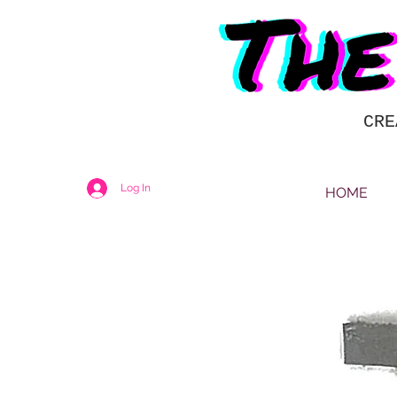
CRE
Log In
HOME