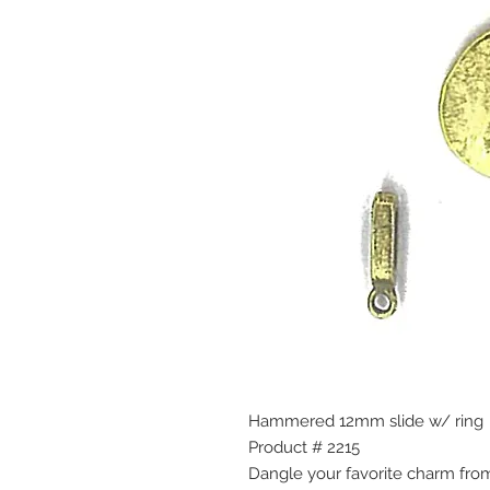
Hammered 12mm slide w/ ring
Product # 2215
Dangle your favorite charm from 