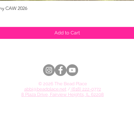
pany CAW 2026
Quick View
Add to Cart
© 2026 The Bead Place
abbi@beadplace.net
/
(618) 222-0772
8 Plaza Drive, Fairview Heights, IL 62208