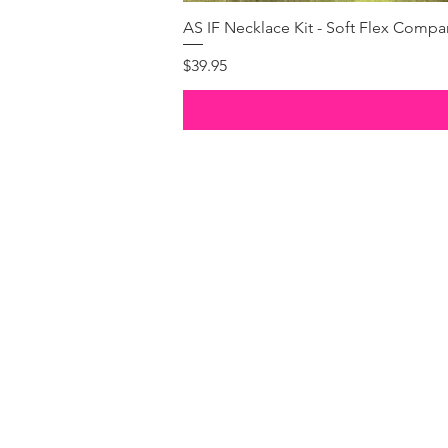
AS IF Necklace Kit - Soft Flex Com
Price
$39.95