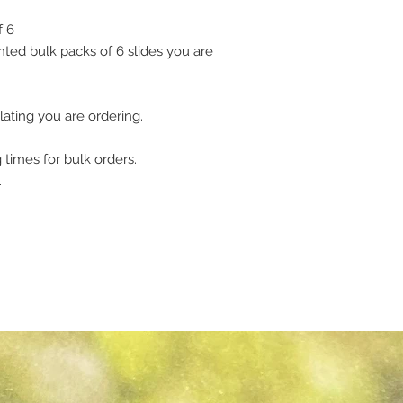
f 6
ted bulk packs of 6 slides you are
lating you are ordering.
 times for bulk orders.
.