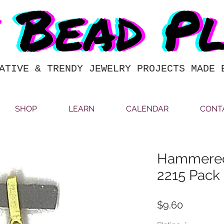
ATIVE & TRENDY JEWELRY PROJECTS MADE 
SHOP
LEARN
CALENDAR
CONT
Hammered
2215 Pack 
Price
$9.60