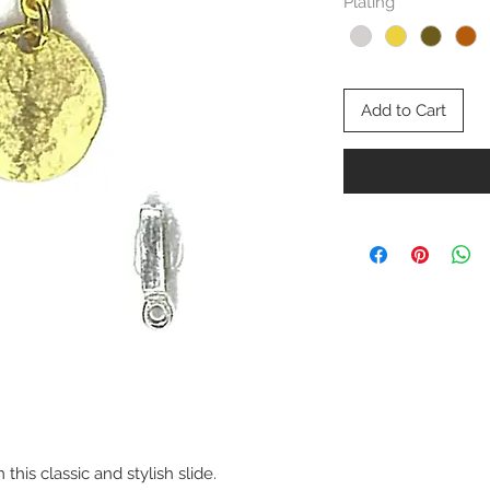
Plating
*
Add to Cart
this classic and stylish slide.