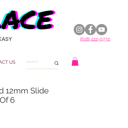
EASY
(618) 222-0772
ACT US
 12mm Slide
Of 6