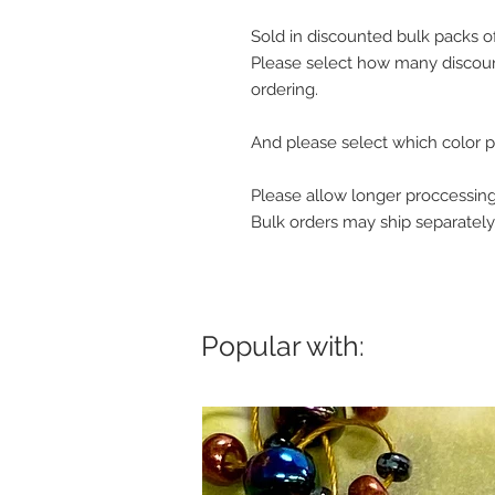
Sold in discounted bulk packs o
Please select how many discoun
ordering.
And please select which color p
Please allow longer proccessing
Bulk orders may ship separately
Popular with: