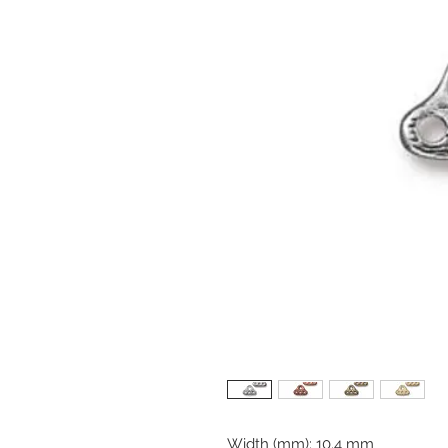
Width (mm): 10.4 mm