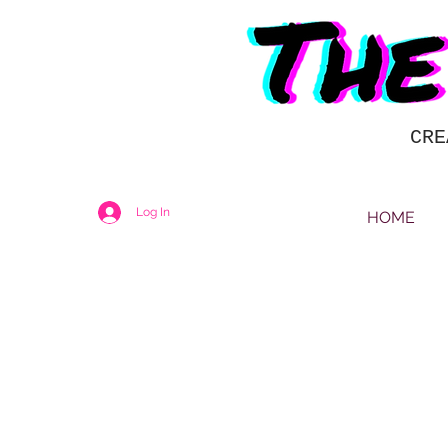
CRE
Log In
HOME