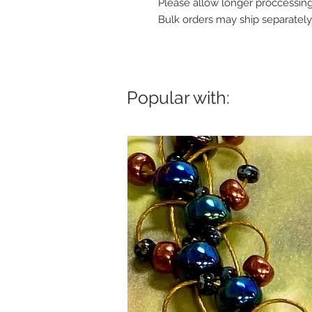
Please allow longer proccessing
Bulk orders may ship separately
Popular with: