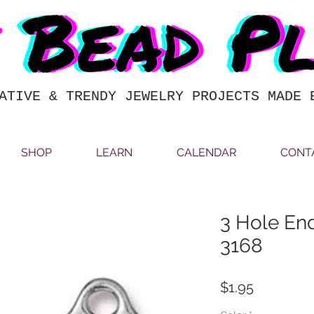
ATIVE & TRENDY JEWELRY PROJECTS MADE 
SHOP
LEARN
CALENDAR
CONT
3 Hole End
3168
Price
$1.95