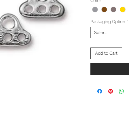
Color
*
Packaging Option
*
Select
Add to Cart