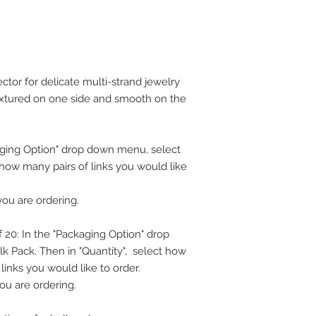
ector for delicate multi-strand jewelry
 textured on one side and smooth on the
ckaging Option" drop down menu, select
t how many pairs of links you would like
you are ordering.
 20: In the "Packaging Option" drop
k Pack. Then in "Quantity", select how
inks you would like to order.
ou are ordering.