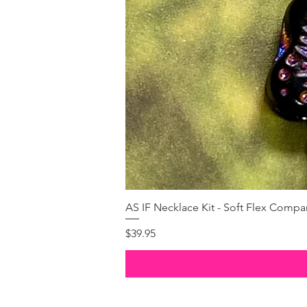
AS IF Necklace Kit - Soft Flex Com
Price
$39.95