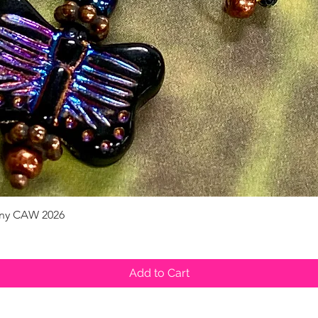
pany CAW 2026
Quick View
Add to Cart