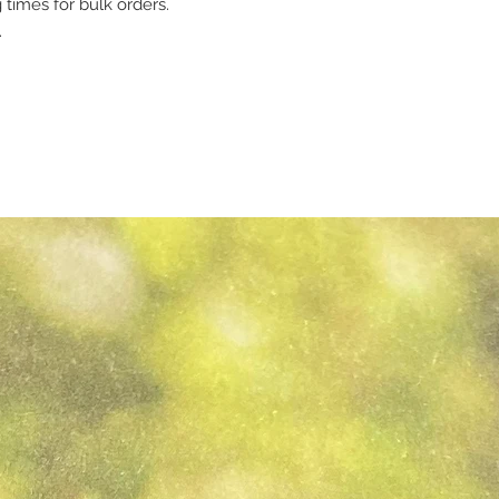
 times for bulk orders.
.