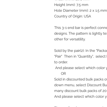
Height (mm): 7.5 mm
Hole Diameter (mm): 2 x 1.5 mm
Country of Origin: USA
This 3-1 end bar is perfect conn
designs. The pattern is lightly
other for versatility.
Sold by the pair(2): In the "Pa
"Pair" Then in "Quantity", selec
to order.
And please select which color 
OR
Sold in discounted bulk packs of
down menu, select Discount Bul
many discount bulk packs of 20 l
And please select which color y