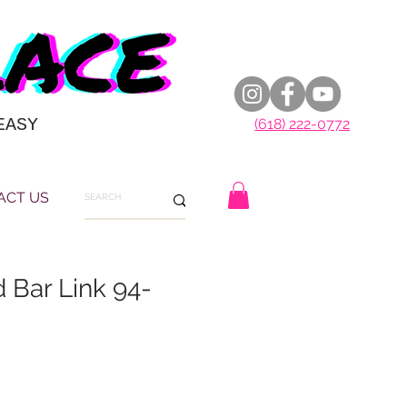
EASY
(618) 222-0772
ACT US
 Bar Link 94-