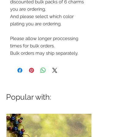
discounted bulk packs of 6 charms
you are ordering.
And please select which color
plating you are ordering.
Please allow longer proccessing
times for bulk orders.
Bulk orders may ship separately.
Popular with: