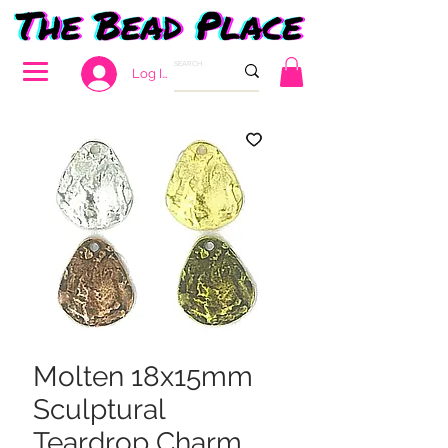
Log In
Molten 18x15mm
Sculptural
Teardrop Charm