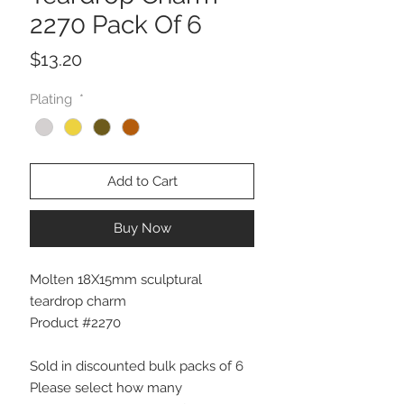
2270 Pack Of 6
Price
$13.20
Plating
*
Add to Cart
Buy Now
Molten 18X15mm sculptural
teardrop charm
Product #2270
Sold in discounted bulk packs of 6
Please select how many