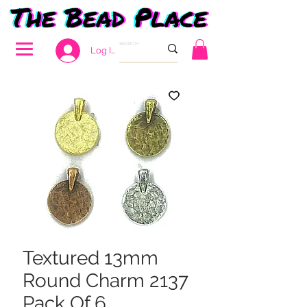
Log In
Textured 13mm
Round Charm 2137
Pack Of 6