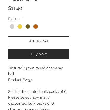
Price
$11.40
Plating
*
Add to Cart
Buy Now
Textured 13mm round charm w/
bail
Product #2137
Sold in discounted bulk packs of 6
Please select how many
discounted bulk packs of 6
charms you are ordering.