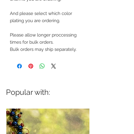
And please select which color
plating you are ordering.
Please allow longer proccessing
times for bulk orders.
Bulk orders may ship separately.
Popular with: