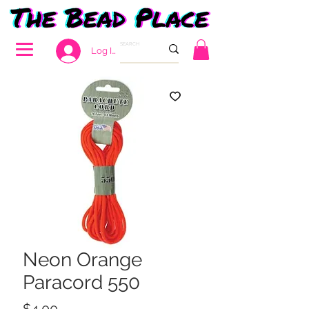
Log In
Neon Orange
Paracord 550
Price
$4.00