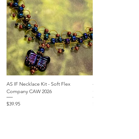
AS IF Necklace Kit - Soft Flex
4mm Med. Aquamari
Company CAW 2026
Crystal Rondelle Bea
Price
Price
$39.95
$5.00
Add to Cart