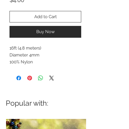
Add to Cart
Buy Now
16ft (4.8 meters)
Diameter 4mm
100% Nylon
Popular with: