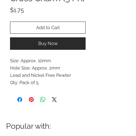
Price
$1.75
Add to Cart
Buy Now
Size: Approx. 10mm
Hole Size: Approx. 2mm
Lead and Nickel Free Pewter
Qty: Pack of 5
Popular with: