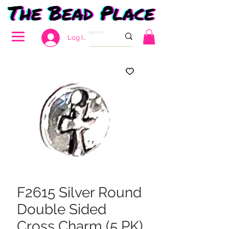
Log In
F2615 Silver Round
Double Sided
Cross Charm (5 PK)