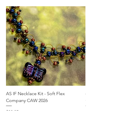
AS IF Necklace Kit - Soft Flex
4mm Med. Aquamari
Company CAW 2026
Crystal Rondelle Bea
Price
Price
$39.95
$5.00
Add to Cart