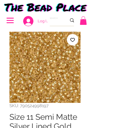
Log In
SKU: 790524998197
Size 11 Semi Matte
Silver Lined Gold