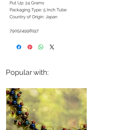
Put Up: 24 Grams
Packaging Type: 5 Inch Tube
Country of Origin: Japan
790524998197
Popular with: