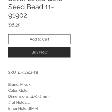
Seed Bead 11-
91902
Price
$6.25
Add to Cart
Buy Now
SKU: 11-91902-TB
Brand: Miyuki
Color: Gold
Dimensions: 11/0 (2mm)
# of Holes: 1
Inner Hole: .8MM