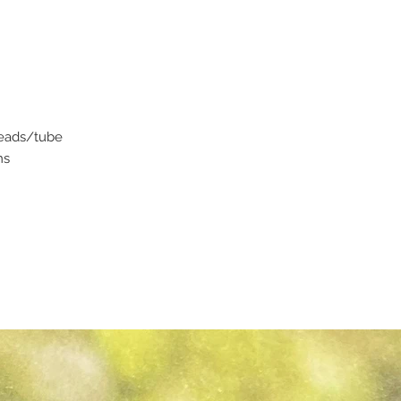
beads/tube
ms