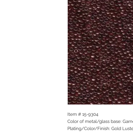
Item # 15-9304
Color of metal/glass base: Garn
Plating/Color/Finish: Gold Lust