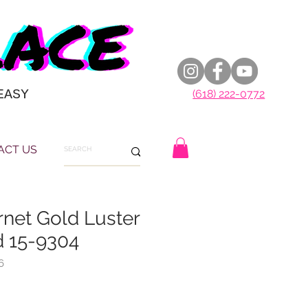
EASY
(618) 222-0772
ACT US
rnet Gold Luster
 15-9304
6