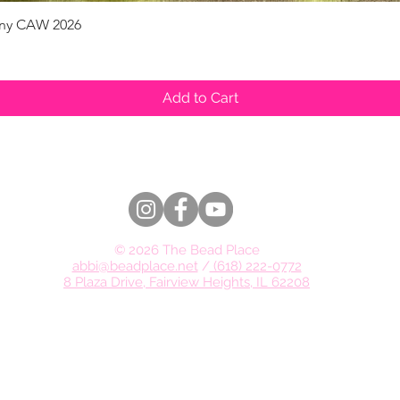
pany CAW 2026
Quick View
Add to Cart
© 2026 The Bead Place
abbi@beadplace.net
/
(618) 222-0772
8 Plaza Drive, Fairview Heights, IL 62208