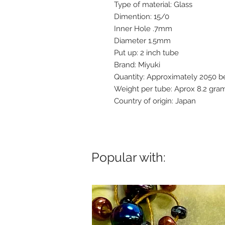
Type of material: Glass
Dimention: 15/0
Inner Hole .7mm
Diameter 1.5mm
Put up: 2 inch tube
Brand: Miyuki
Quantity: Approximately 2050 
Weight per tube: Aprox 8.2 gra
Country of origin: Japan
Popular with: