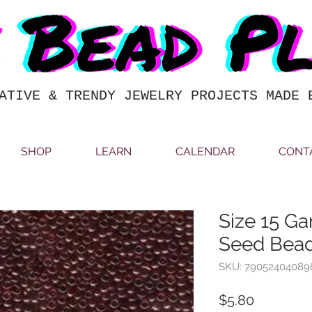
ATIVE & TRENDY JEWELRY PROJECTS MADE 
SHOP
LEARN
CALENDAR
CONT
Size 15 Ga
Seed Bead
SKU: 79052404089
Price
$5.80