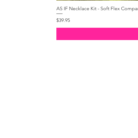
AS IF Necklace Kit - Soft Flex Com
Price
$39.95