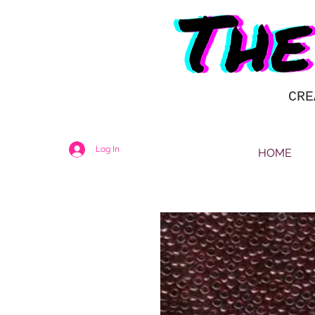
CRE
Log In
HOME