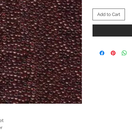
Add to Cart
et
er