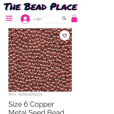
Log In
SKU: 790524163274
Size 6 Copper
Metal Seed Bead