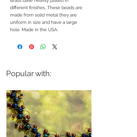
Brass base heavily plated in
different finishes. These beads are
made from solid metal they are
uniform in size and have a large
hole. Made in the USA.
Popular with: