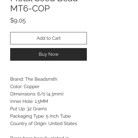
MT6-COP
Price
$9.05
Add to Cart
Buy Now
Brand: The Beadsmith
Color: Copper
Dimensions: 6/0 (4.3mm)
Inner Hole: 1.5MM
Put Up: 32 Grams
Packaging Type: 5 Inch Tube
Country of Origin: United States