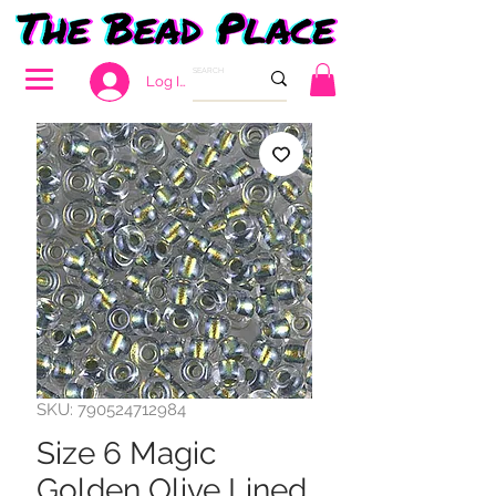
Log In
SKU: 790524712984
Size 6 Magic
Golden Olive Lined