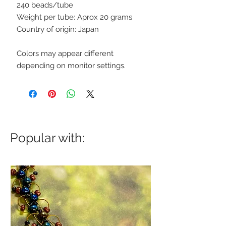
240 beads/tube
Weight per tube: Aprox 20 grams
Country of origin: Japan
Colors may appear different
depending on monitor settings.
Popular with: