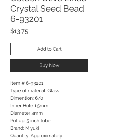
Crystal Seed Bead
6-93201
Price
$13.75
Add to Cart
Buy Now
Item # 6-93201
Type of material: Glass
Dimention: 6/0
Inner Hole 1.5mm
Diameter 4mm
Put up: 5 inch tube
Brand: Miyuki
Quantity: Approximately