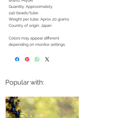
Brand: Miyuki
Quantity: Approximately
240 beads/tube
Weight per tube: Aprox 20 grams
Country of origin: Japan
Colors may appear different
depending on monitor settings.
Popular with: