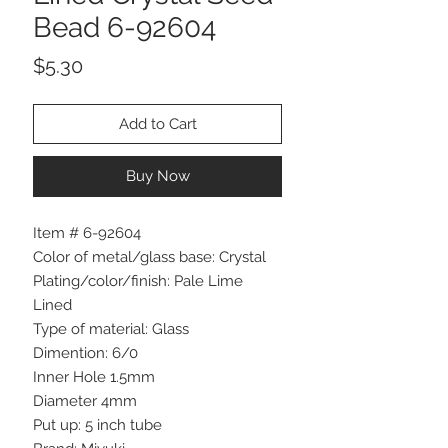
Bead 6-92604
Price
$5.30
Add to Cart
Buy Now
Item # 6-92604
Color of metal/glass base: Crystal
Plating/color/finish: Pale Lime
Lined
Type of material: Glass
Dimention: 6/0
Inner Hole 1.5mm
Diameter 4mm
Put up: 5 inch tube