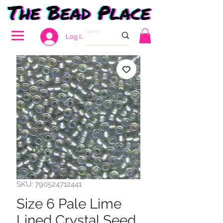
Log In
SKU: 790524712441
Size 6 Pale Lime
Lined Crystal Seed