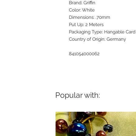
Brand: Griffin
Color: White
Dimensions: .70mm
Put Up: 2 Meters
Packaging Type: Hangable Card
Country of Origin: Germany
841054000062
Popular with: