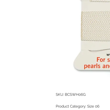
SKU: BCSWH06G
Product Category: Size 06