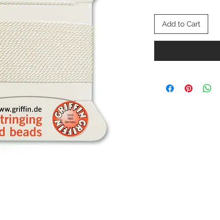
Add to Cart