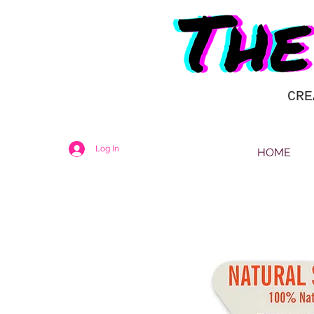
CRE
Log In
HOME