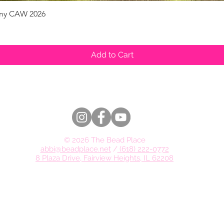
pany CAW 2026
Quick View
Add to Cart
© 2026 The Bead Place
abbi@beadplace.net
/
(618) 222-0772
8 Plaza Drive, Fairview Heights, IL 62208