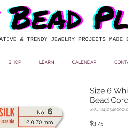
ATIVE & TRENDY JEWELRY PROJECTS MADE 
SHOP
LEARN
CALENDAR
CONT
Size 6 Whit
Bead Co
SKU: 84105400006
Price
$3.75