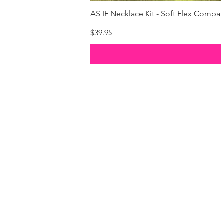
AS IF Necklace Kit - Soft Flex Com
Price
$39.95