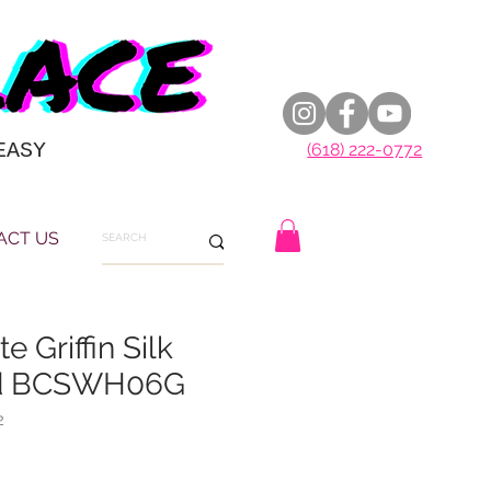
EASY
(618) 222-0772
ACT US
e Griffin Silk
rd BCSWH06G
2