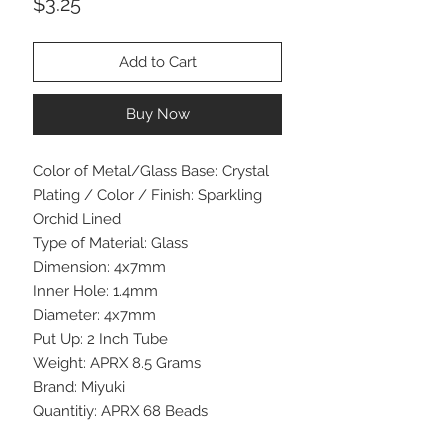
Price
$3.25
Add to Cart
Buy Now
Color of Metal/Glass Base: Crystal
Plating / Color / Finish: Sparkling
Orchid Lined
Type of Material: Glass
Dimension: 4x7mm
Inner Hole: 1.4mm
Diameter: 4x7mm
Put Up: 2 Inch Tube
Weight: APRX 8.5 Grams
Brand: Miyuki
Quantitiy: APRX 68 Beads