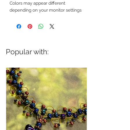
Colors may appear different
depending on your monitor settings
Popular with: