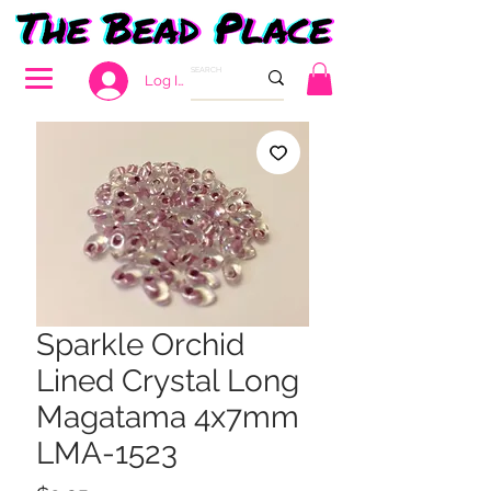
Log In
Sparkle Orchid
Lined Crystal Long
Magatama 4x7mm
LMA-1523