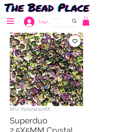
Log In
SKU: 790524252268
Superduo
2.5X5MM Crystal