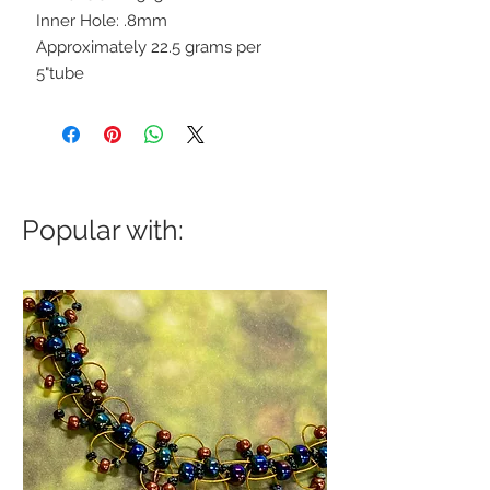
Inner Hole: .8mm
Approximately 22.5 grams per
5"tube
Popular with: