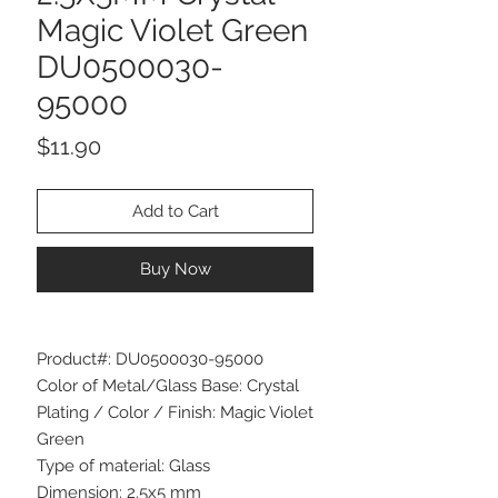
Magic Violet Green
DU0500030-
95000
Price
$11.90
Add to Cart
Buy Now
Product#: DU0500030-95000
Color of Metal/Glass Base: Crystal
Plating / Color / Finish: Magic Violet
Green
Type of material: Glass
Dimension: 2.5x5 mm