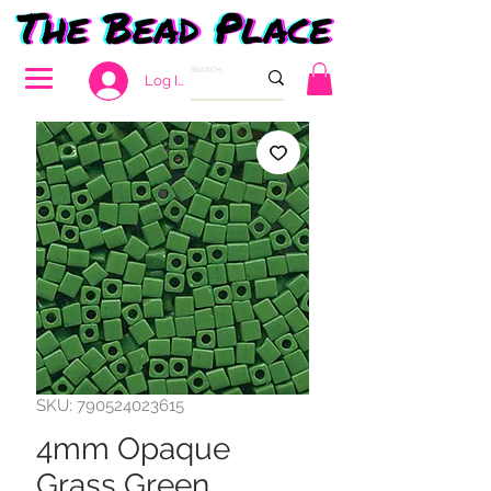
Log In
SKU: 790524023615
4mm Opaque
Grass Green