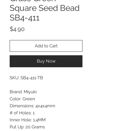
Square Seed Bead
SB4-411
Price
$4.90
Add to Cart
Buy Now
SKU: SB4-411-TB
Brand: Miyuki
Color: Green
Dimensions: 4x4x4mm
# of Holes: 1
Inner Hole: 1.4MM
Put Up: 20 Grams