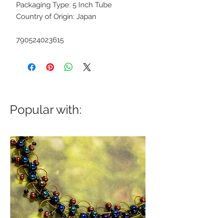
Packaging Type: 5 Inch Tube
Country of Origin: Japan
790524023615
Popular with: