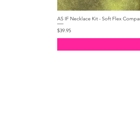
AS IF Necklace Kit - Soft Flex Com
Price
$39.95