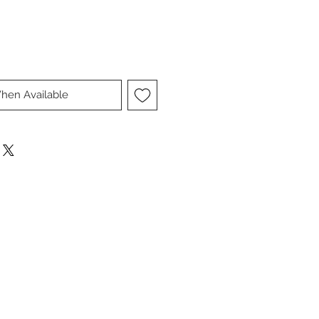
hen Available