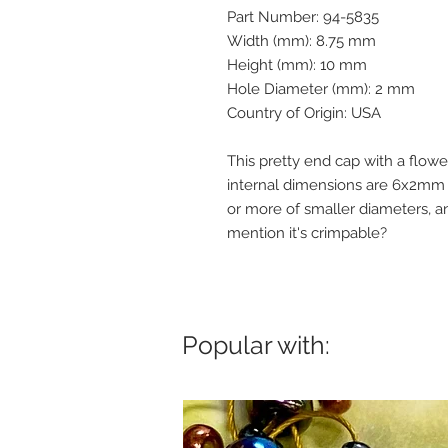
Part Number: 94-5835
Width (mm): 8.75 mm
Height (mm): 10 mm
Hole Diameter (mm): 2 mm
Country of Origin: USA
This pretty end cap with a flow
internal dimensions are 6x2mm 
or more of smaller diameters, an
mention it's crimpable?
Popular with: