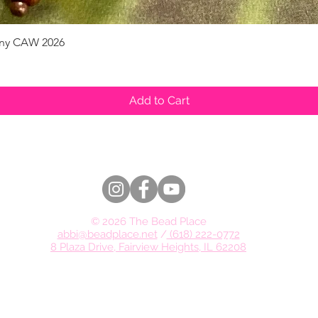
pany CAW 2026
Quick View
Add to Cart
© 2026 The Bead Place
abbi@beadplace.net
/
(618) 222-0772
8 Plaza Drive, Fairview Heights, IL 62208