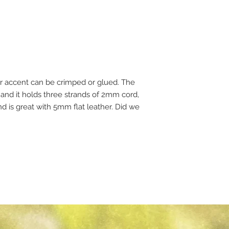
er accent can be crimped or glued. The
and it holds three strands of 2mm cord,
d is great with 5mm flat leather. Did we