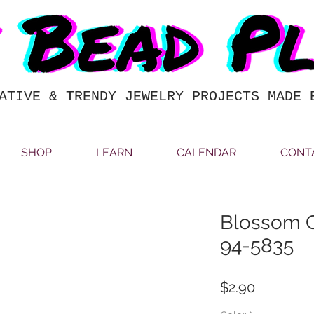
ATIVE & TRENDY JEWELRY PROJECTS MADE 
SHOP
LEARN
CALENDAR
CONT
Blossom 
94-5835
Price
$2.90