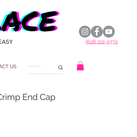
EASY
(618) 222-0772
ACT US
Crimp End Cap