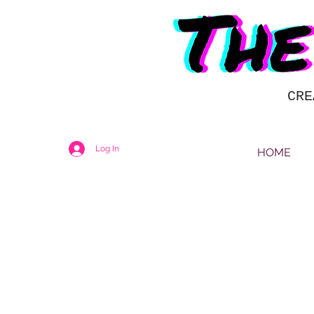
CRE
Log In
HOME