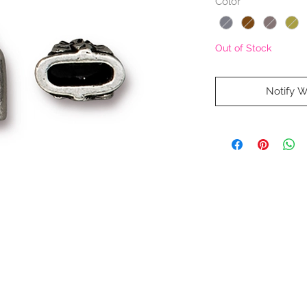
Color
*
Out of Stock
Notify W