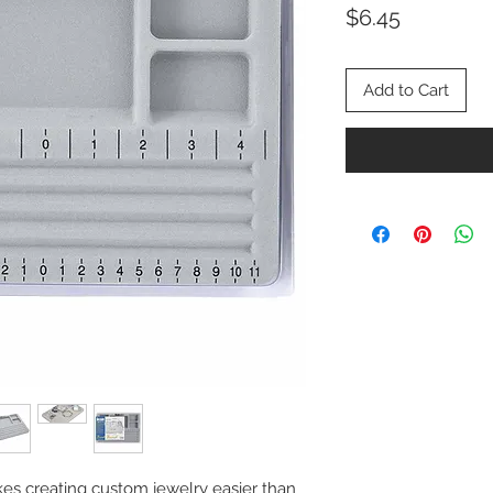
Price
$6.45
Add to Cart
s creating custom jewelry easier than