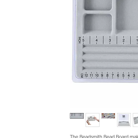
The Beadsmith Bead Board make