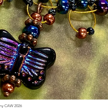
pany CAW 2026
Quick View