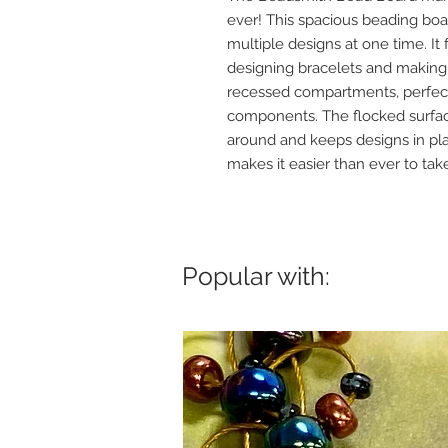
ever! This spacious beading boa
multiple designs at one time. It 
designing bracelets and making 
recessed compartments, perfect 
components. The flocked surfac
around and keeps designs in pla
makes it easier than ever to ta
Popular with: