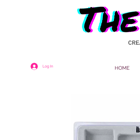
CRE
Log In
HOME