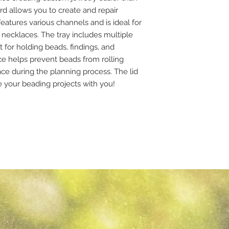
rd allows you to create and repair
features various channels and is ideal for
necklaces. The tray includes multiple
for holding beads, findings, and
e helps prevent beads from rolling
ce during the planning process. The lid
ke your beading projects with you!