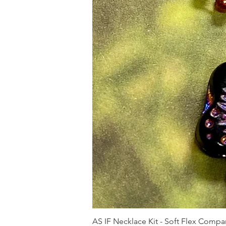
AS IF Necklace Kit - Soft Flex Com