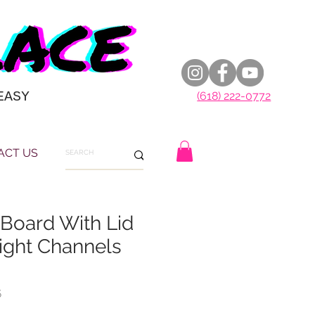
EASY
(618) 222-0772
ACT US
 Board With Lid
ight Channels
5