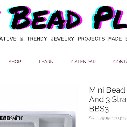
ATIVE & TRENDY JEWELRY PROJECTS MADE 
SHOP
LEARN
CALENDAR
CONT
Mini Bead
And 3 Stra
BBS3
SKU: 79052400310