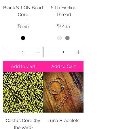
Black S-LON Bead
6 Lb Fireline
Cord
Thread
Price
Price
$5.95
$12.35
Add to Cart
Add to Cart
Cactus Cord (by
Luna Bracelets
the yard)