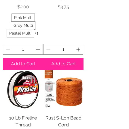
Price
Price
$2.00
$3.75
Pink Multi
Grey Multi
Pastel Multi
+1
Add to Cart
Add to Cart
10 Lb Fireline
Rust S-Lon Bead
Thread
Cord