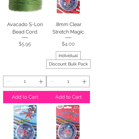
Avacado S-Lon
.8mm Clear
Bead Cord
Stretch Magic
Price
Price
$5.95
$4.00
Individual
Discount Bulk Pack
Add to Cart
Add to Cart