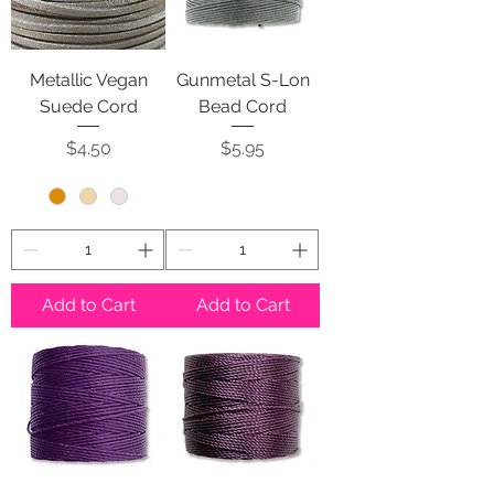
Metallic Vegan
Gunmetal S-Lon
Suede Cord
Bead Cord
Price
Price
$4.50
$5.95
Add to Cart
Add to Cart