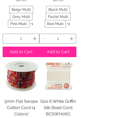
Beige Multi
Black Multi
Grey Multi
Pastel Multi
Pink Multi
+1
Red Multi
+2
Add to Cart
Add to Cart
5mm Flat Serape
Size 6 White Griffin
Cotton Cord (4
Silk Bead Cord
Colors)
BCSWH06G