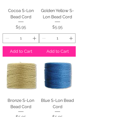
Cocoa S-Lon
Golden Yellow S-
Bead Cord
Lon Bead Cord
Price
Price
$5.95
$5.95
Add to Cart
Add to Cart
Bronze S-Lon
Blue S-Lon Bead
Bead Cord
Cord
Price
Price
$5.95
$5.95