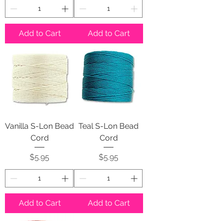
Add to Cart
Add to Cart
Vanilla S-Lon Bead
Teal S-Lon Bead
Cord
Cord
Price
Price
$5.95
$5.95
Add to Cart
Add to Cart