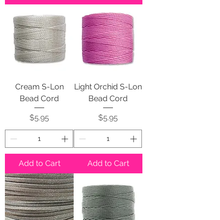
Cream S-Lon
Light Orchid S-Lon
Bead Cord
Bead Cord
Price
Price
$5.95
$5.95
Add to Cart
Add to Cart