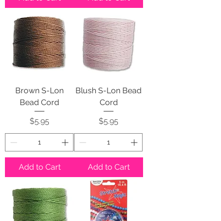
Brown S-Lon
Blush S-Lon Bead
Bead Cord
Cord
Price
Price
$5.95
$5.95
Add to Cart
Add to Cart