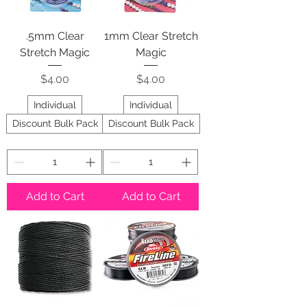
.5mm Clear
1mm Clear Stretch
Stretch Magic
Magic
Price
Price
$4.00
$4.00
Individual
Individual
Discount Bulk Pack
Discount Bulk Pack
Add to Cart
Add to Cart