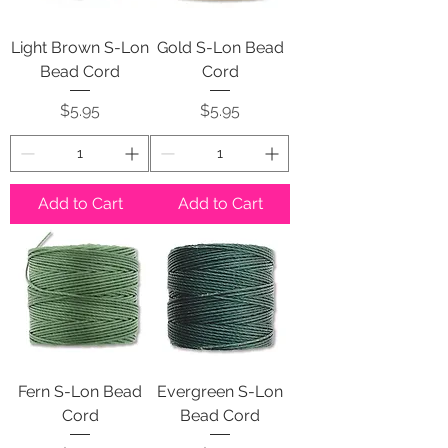
Light Brown S-Lon
Gold S-Lon Bead
Bead Cord
Cord
Price
Price
$5.95
$5.95
Add to Cart
Add to Cart
Fern S-Lon Bead
Evergreen S-Lon
Cord
Bead Cord