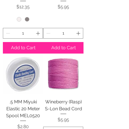
Price
Price
$12.35
$5.95
Add to Cart
Add to Cart
.5 MM Miyuki
Wineberry (Rasp)
Elastic 20 Meter
S-Lon Bead Cord
Spool MEL0520
Price
$5.95
Price
$2.80