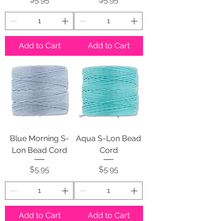
Add to Cart
Add to Cart
Blue Morning S-
Aqua S-Lon Bead
Lon Bead Cord
Cord
Price
Price
$5.95
$5.95
Add to Cart
Add to Cart