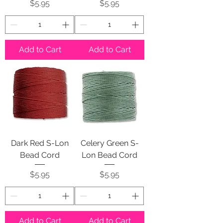
Price
Price
$5.95
$5.95
Add to Cart
Add to Cart
Dark Red S-Lon
Celery Green S-
Bead Cord
Lon Bead Cord
Price
Price
$5.95
$5.95
Add to Cart
Add to Cart