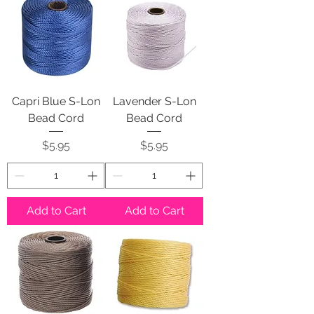
Capri Blue S-Lon
Lavender S-Lon
Bead Cord
Bead Cord
Price
Price
$5.95
$5.95
Add to Cart
Add to Cart