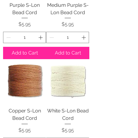
Purple S-Lon
Medium Purple S-
Bead Cord
Lon Bead Cord
Price
Price
$5.95
$5.95
Add to Cart
Add to Cart
Copper S-Lon
White S-Lon Bead
Bead Cord
Cord
Price
Price
$5.95
$5.95