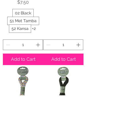
Price
$7.50
02 Black
51 Met Tamba
52 Kansa
+2
Add to Cart
Add to Cart
Tie Dye Rainbow
Olive Drab
Paracord 550
Paracord 550