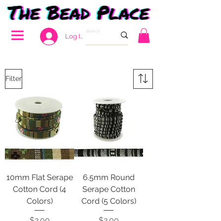
Log In
Filter
10mm Flat Serape
6.5mm Round
Cotton Cord (4
Serape Cotton
Colors)
Cord (5 Colors)
Price
Price
$2.00
$2.00