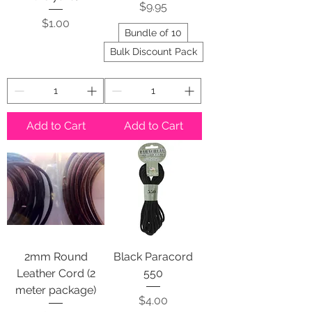
Price
$9.95
Price
$1.00
Bundle of 10
Bulk Discount Pack
Add to Cart
Add to Cart
2mm Round
Black Paracord
Leather Cord (2
550
meter package)
Price
$4.00