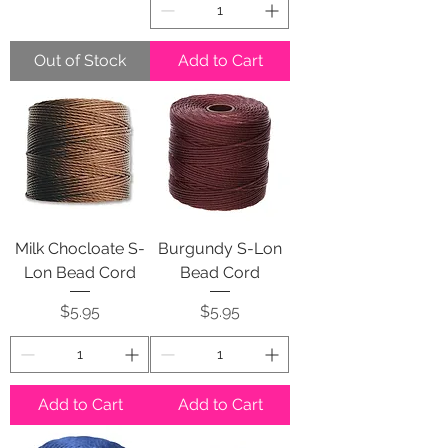
Out of Stock
Add to Cart
Milk Chocloate S-
Burgundy S-Lon
Lon Bead Cord
Bead Cord
Price
Price
$5.95
$5.95
Add to Cart
Add to Cart