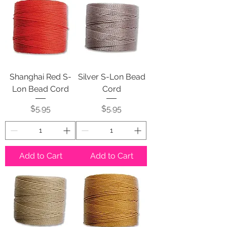
Shanghai Red S-
Silver S-Lon Bead
Lon Bead Cord
Cord
Price
Price
$5.95
$5.95
Add to Cart
Add to Cart